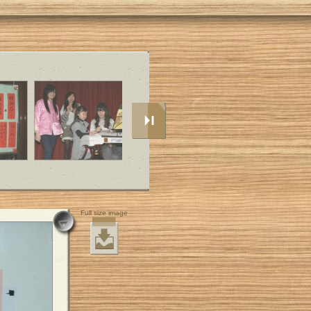
Full size image