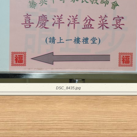
DSC_8435.jpg