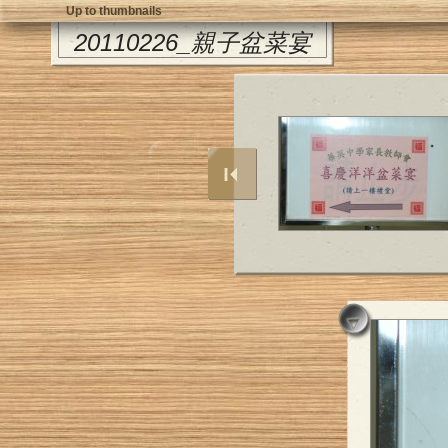
Up to thumbnails
20110226_親子盆菜宴