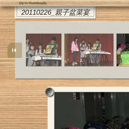
Up to thumbnails
20110226_親子盆菜宴