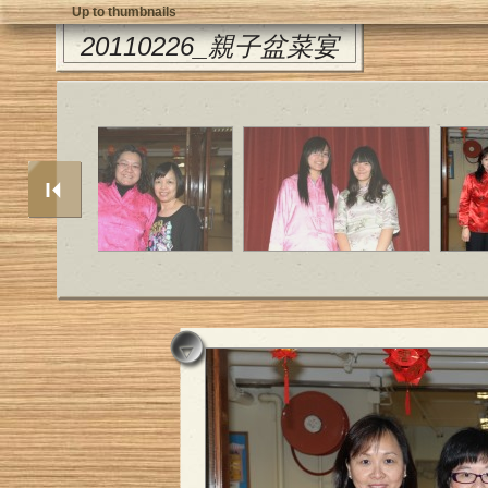
Up to thumbnails
20110226_親子盆菜宴