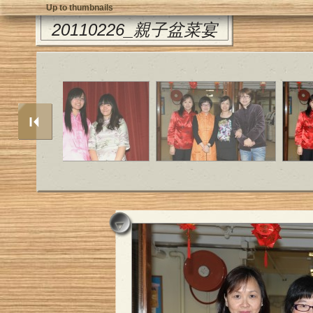
Up to thumbnails
20110226_親子盆菜宴