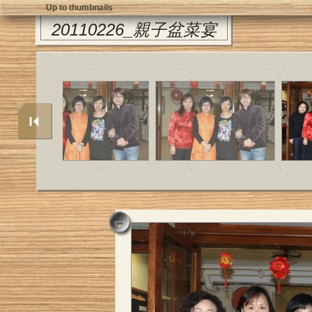
Up to thumbnails
20110226_親子盆菜宴