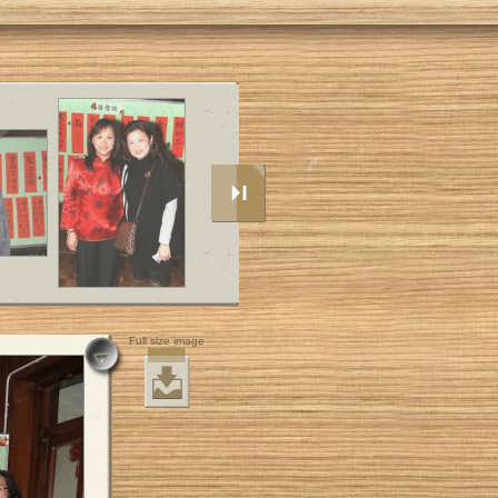
Full size image