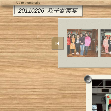
Up to thumbnails
20110226_親子盆菜宴