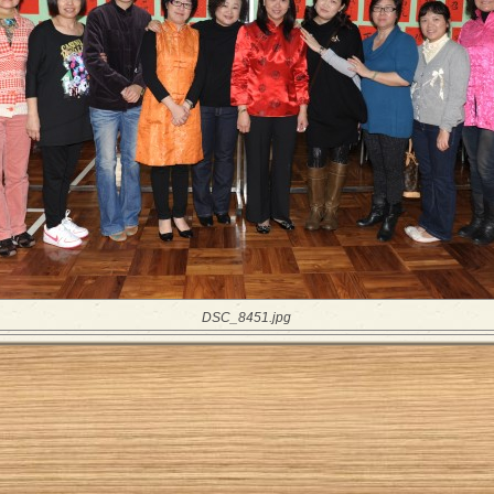
DSC_8451.jpg